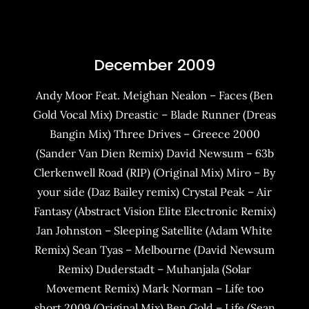
December 2009
Andy Moor Feat. Meighan Nealon – Faces (Ben
Gold Vocal Mix) Dreastic – Blade Runner (Dreas
Bangin Mix) Three Drives – Greece 2000
(Sander Van Dien Remix) David Newsum – 63b
Clerkenwell Road (RIP) (Original Mix) Miro – By
your side (Daz Bailey remix) Crystal Peak – Air
Fantasy (Abstract Vision Elite Electronic Remix)
Jan Johnston – Sleeping Satellite (Adam White
Remix) Sean Tyas – Melbourne (David Newsum
Remix) Duderstadt – Muhanjala (Solar
Movement Remix) Mark Norman – Life too
short 2009 (Original Mix) Ben Gold – Life (Sean