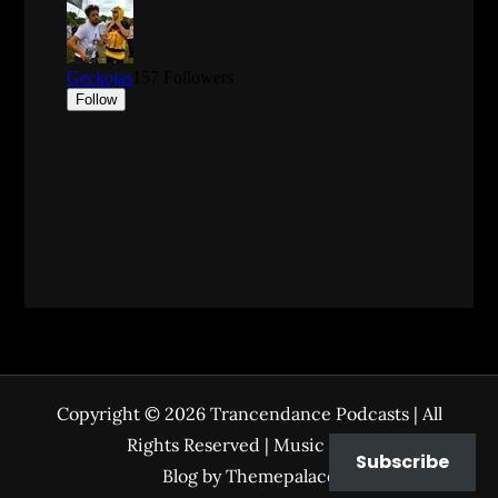
Copyright © 2026
Trancendance Podcasts
| All
Rights Reserved | Music Zone
Subscribe
Blog by
Themepalace