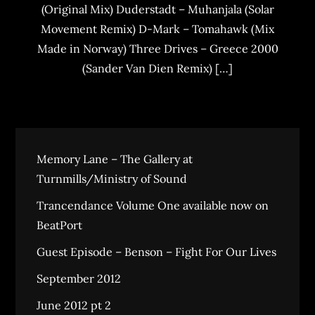
(Original Mix) Duderstadt – Muhanjala (Solar
Movement Remix) D-Mark – Tomahawk (Mix
Made in Norway) Three Drives – Greece 2000
(Sander Van Dien Remix) […]
Memory Lane – The Gallery at
Turnmills/Ministry of Sound
Trancendance Volume One available now on
BeatPort
Guest Episode – Benson – Fight For Our Lives
September 2012
June 2012 pt 2