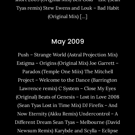
Tyas remix) Stew Ewens and Louk – Bad Habit
(Original Mix) […]
May 2009
Push – Strange World (Astral Projection Mix)
Estigma – Origins (Original Mix) Joe Garrett –
Paradox (Temple One Miix) The Mitchell
Project – Welcome to the Dance (Barrington
Lawrence remix) C System – Close My Eyes
(Original) Beats of Genesis – Lost in Love 2008
(Sean Tyas Lost in Time Mix) DJ Firefix – And
Now Eternity (Akku Remix) Undercontrol – A
Different Dream Sean Tyas – Melbourne (David
Newsum Remix) Karybde and Scylla – Eclipse