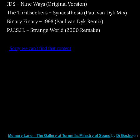
JDS – Nine Ways (Original Version)
The Thrillseekers – Synaesthesia (Paul van Dyk Mix)
Binary Finary – 1998 (Paul van Dyk Remix)
P.U.S.H. – Strange World (2000 Remake)
Memory Lane – The Gallery at Turnmills/Ministry of Sound
by
Dj Gecko
on