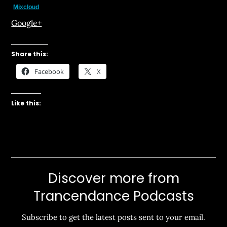
Mixcloud
Google+
Share this:
Facebook
X
Like this:
Discover more from
Trancendance Podcasts
Subscribe to get the latest posts sent to your email.