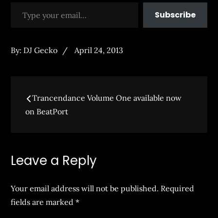
Type your email…
Subscribe
Posted
By:
DJ Gecko
April 24, 2013
on
Post
Trancendance Volume One available now
navigation
on BeatPort
Leave a Reply
Your email address will not be published.
Required
fields are marked
*