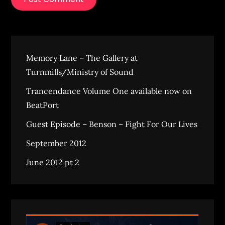
Memory Lane – The Gallery at
Turnmills/Ministry of Sound
Trancendance Volume One available now on
BeatPort
Guest Episode – Benson – Fight For Our Lives
September 2012
June 2012 pt 2