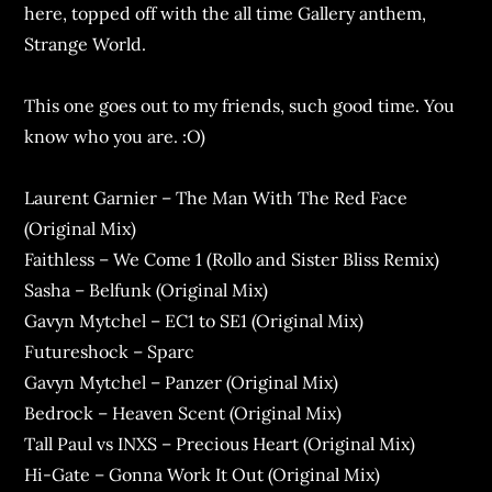
here, topped off with the all time Gallery anthem,
Strange World.
This one goes out to my friends, such good time. You
know who you are. :O)
Laurent Garnier – The Man With The Red Face
(Original Mix)
Faithless – We Come 1 (Rollo and Sister Bliss Remix)
Sasha – Belfunk (Original Mix)
Gavyn Mytchel – EC1 to SE1 (Original Mix)
Futureshock – Sparc
Gavyn Mytchel – Panzer (Original Mix)
Bedrock – Heaven Scent (Original Mix)
Tall Paul vs INXS – Precious Heart (Original Mix)
Hi-Gate – Gonna Work It Out (Original Mix)