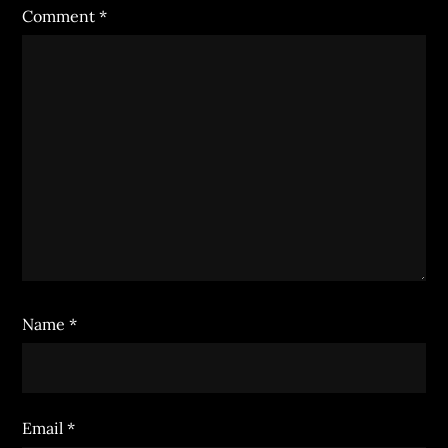
Comment
*
Name
*
Email
*