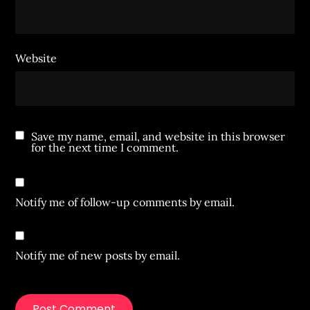
Website
Save my name, email, and website in this browser
for the next time I comment.
Notify me of follow-up comments by email.
Notify me of new posts by email.