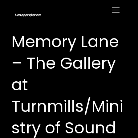
Skip
to
Trancendance
content
Podcasts
Memory Lane
– The Gallery
at
Turnmills/Mini
stry of Sound