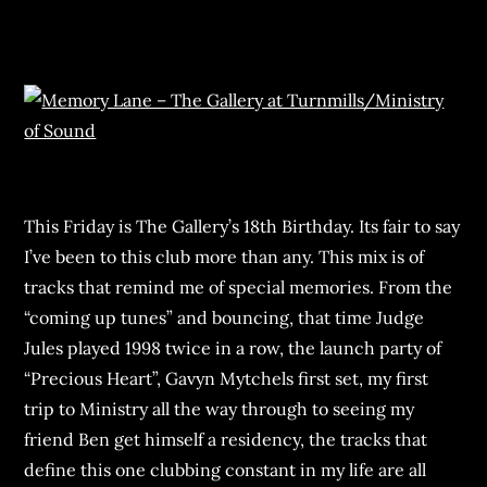
This Friday is The Gallery’s 18th Birthday. Its fair to say
I’ve been to this club more than any. This mix is of
tracks that remind me of special memories. From the
“coming up tunes” and bouncing, that time Judge
Jules played 1998 twice in a row, the launch party of
“Precious Heart”, Gavyn Mytchels first set, my first
trip to Ministry all the way through to seeing my
friend Ben get himself a residency, the tracks that
define this one clubbing constant in my life are all