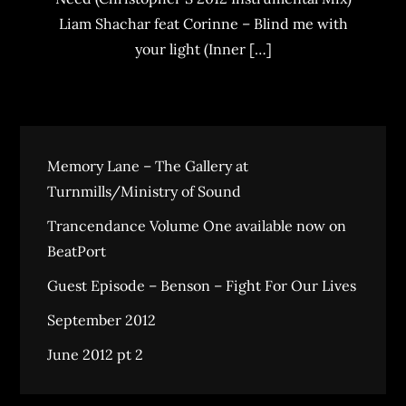
Liam Shachar feat Corinne – Blind me with
your light (Inner […]
Memory Lane – The Gallery at
Turnmills/Ministry of Sound
Trancendance Volume One available now on
BeatPort
Guest Episode – Benson – Fight For Our Lives
September 2012
June 2012 pt 2