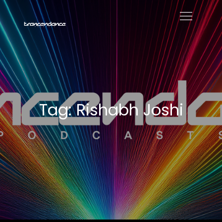
Skip
to
Trancendance
content
Podcasts
Tag:
Rishabh Joshi