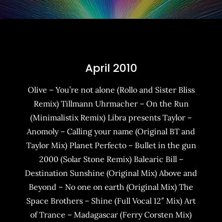
April 2010
Olive – You’re not alone (Rollo and Sister Bliss
Remix) Tillmann Uhrmacher – On the Run
(Minimalistix Remix) Libra presents Taylor –
Anomoly – Calling your name (Original BT and
Taylor Mix) Planet Perfecto – Bullet in the gun
2000 (Solar Stone Remix) Balearic Bill –
Destination Sunshine (Original Mix) Above and
Beyond – No one on earth (Original Mix) The
Space Brothers – Shine (Full Vocal 12″ Mix) Art
of Trance – Madagascar (Ferry Corsten Mix)