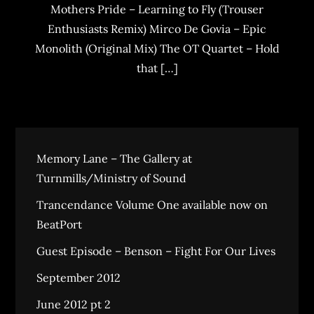
Mothers Pride – Learning to Fly (Trouser
Enthusiasts Remix) Mirco De Govia – Epic
Monolith (Original Mix) The OT Quartet – Hold
that […]
Memory Lane – The Gallery at
Turnmills/Ministry of Sound
Trancendance Volume One available now on
BeatPort
Guest Episode – Benson – Fight For Our Lives
September 2012
June 2012 pt 2