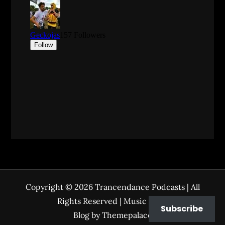
Copyright © 2026
Trancendance Podcasts
| All
Rights Reserved | Music Zone
Subscribe
Blog by
Themepalace