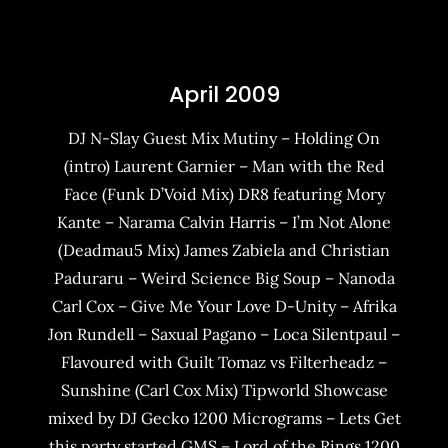
April 2009
DJ N-Slay Guest Mix Mutiny – Holding On
(intro) Laurent Garnier – Man with the Red
Face (Funk D’Void Mix) DR8 featuring Mory
Kante – Narama Calvin Harris – I’m Not Alone
(Deadmau5 Mix) James Zabiela and Christian
Paduraru – Weird Science Big Soup – Nanoda
Carl Cox – Give Me Your Love D-Unity – Afrika
Jon Rundell – Saxual Pagano – Loca Silentpaul –
Flavoured with Guilt Tomaz vs Filterheadz –
Sunshine (Carl Cox Mix) Tipworld Showcase
mixed by DJ Gecko 1200 Micrograms – Lets Get
this party started GMS – Lord of the Rings 1200