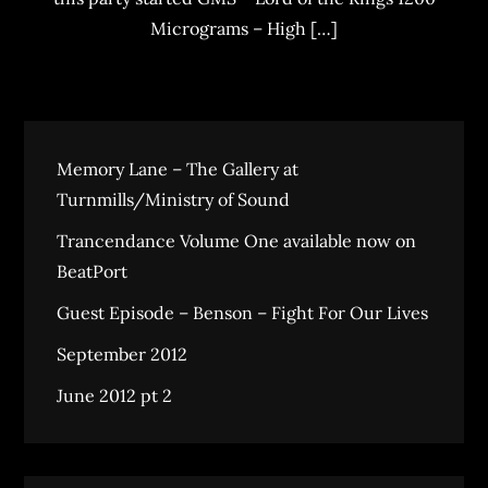
Micrograms – High […]
Memory Lane – The Gallery at
Turnmills/Ministry of Sound
Trancendance Volume One available now on
BeatPort
Guest Episode – Benson – Fight For Our Lives
September 2012
June 2012 pt 2