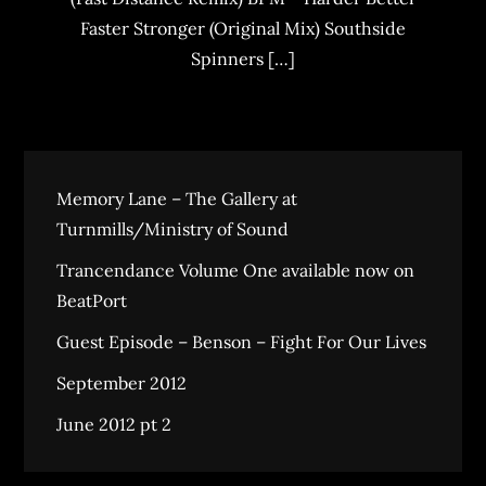
Faster Stronger (Original Mix) Southside
Spinners […]
Memory Lane – The Gallery at
Turnmills/Ministry of Sound
Trancendance Volume One available now on
BeatPort
Guest Episode – Benson – Fight For Our Lives
September 2012
June 2012 pt 2