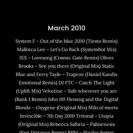
March 2010
System F – Out of the blue 2010 (Tiesto Remix)
Mallorca Lee – Let’s Go Back (SystemBot Mix)
JES – Lovesong (Cosmic Gate Remix) Oliver
Brooks – See you there (Original Mix) Static
Blue and Ferry Tayle – Trapeze (Daniel Kandis
Emotional Remix) DJ FTC – Catch The Light
(Uplift Mix) Velvetine – Safe wherever you are
(Rank 1 Remix) John 00 Fleming and the Digital
Blonde – Oxygene (Original Mix) Milo.nl meets
Invincible – 7th Day 2010 Tritonal – Utopia
(Original Mix) Rebecca Saforia – Palinenesis
(Fast Distance Remix) BPM – Harder Better