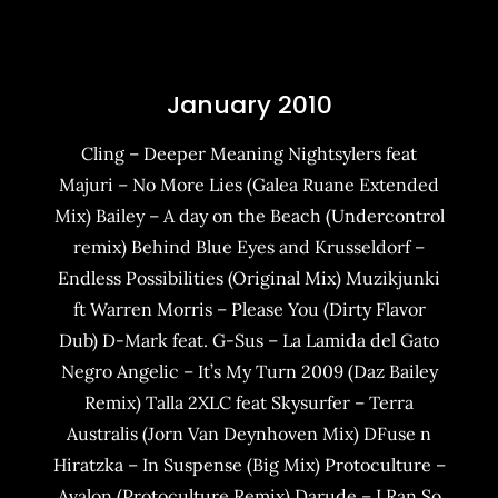
January 2010
Cling – Deeper Meaning Nightsylers feat
Majuri – No More Lies (Galea Ruane Extended
Mix) Bailey – A day on the Beach (Undercontrol
remix) Behind Blue Eyes and Krusseldorf –
Endless Possibilities (Original Mix) Muzikjunki
ft Warren Morris – Please You (Dirty Flavor
Dub) D-Mark feat. G-Sus – La Lamida del Gato
Negro Angelic – It’s My Turn 2009 (Daz Bailey
Remix) Talla 2XLC feat Skysurfer – Terra
Australis (Jorn Van Deynhoven Mix) DFuse n
Hiratzka – In Suspense (Big Mix) Protoculture –
Avalon (Protoculture Remix) Darude – I Ran So