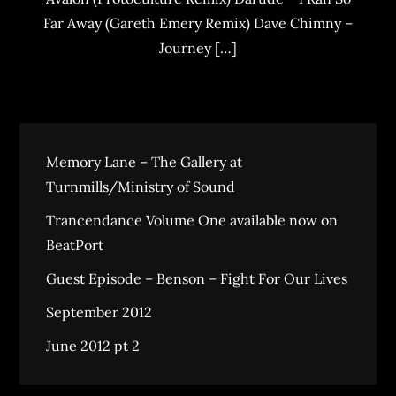
Far Away (Gareth Emery Remix) Dave Chimny –
Journey […]
Memory Lane – The Gallery at
Turnmills/Ministry of Sound
Trancendance Volume One available now on
BeatPort
Guest Episode – Benson – Fight For Our Lives
September 2012
June 2012 pt 2